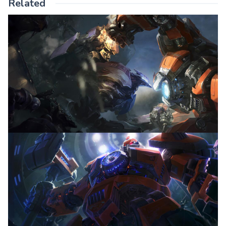
Related