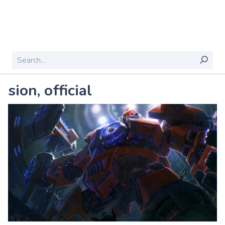
sion, official