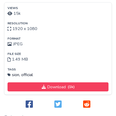
VIEWS
15k
RESOLUTION
1920 x 1080
FORMAT
JPEG
FILE SIZE
1.49 MB
TAGS
sion,
official
Download
(1k)