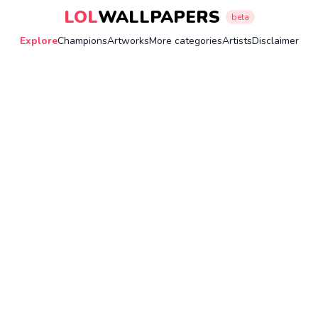
LOL
WALLPAPERS
beta
Explore
Champions
Artworks
More categories
Artists
Disclaimer