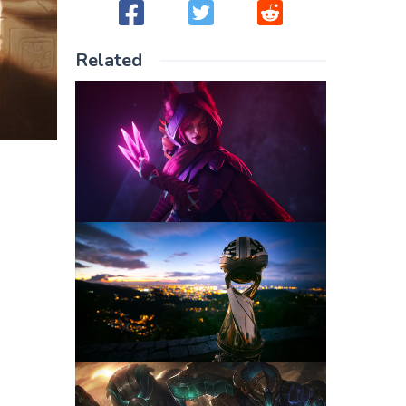
Related