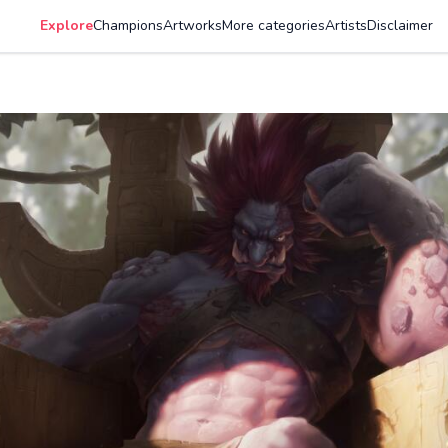
Explore
Champions
Artworks
More categories
Artists
Disclaimer