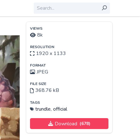
VIEWS
8k
RESOLUTION
1920 x 1133
FORMAT
JPEG
FILE SIZE
368.76 kB
TAGS
trundle,
official
Download
(678)