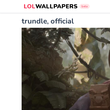
LOL
WALLPAPERS
beta
trundle, official