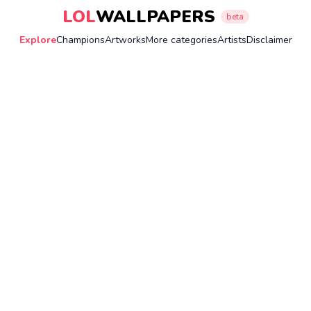
LOL
WALLPAPERS
beta
Explore
Champions
Artworks
More categories
Artists
Disclaimer