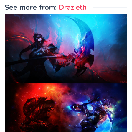
See more from:
Drazieth