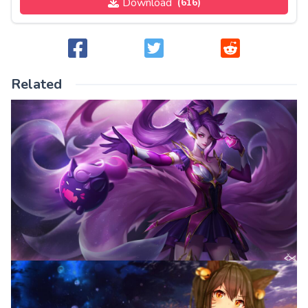
Download
(616)
Related