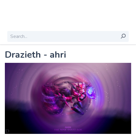
Drazieth - ahri