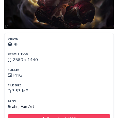
VIEWS
4k
RESOLUTION
2560 x 1440
FORMAT
PNG
FILE SIZE
3.83 MB
TAGS
ahri,
Fan Art