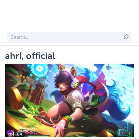
ahri, official