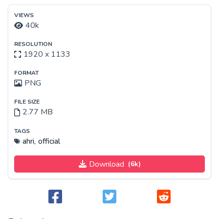
VIEWS
40k
RESOLUTION
1920 x 1133
FORMAT
PNG
FILE SIZE
2.77 MB
TAGS
ahri,
official
Download
(6k)