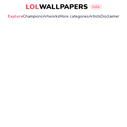
LOL
WALLPAPERS
beta
Explore
Champions
Artworks
More categories
Artists
Disclaimer