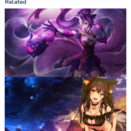
Related