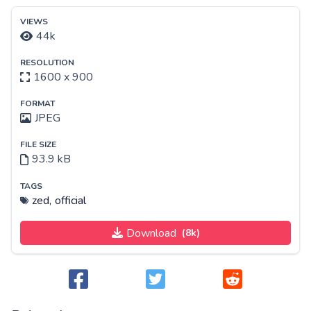
VIEWS
44k
RESOLUTION
1600 x 900
FORMAT
JPEG
FILE SIZE
93.9 kB
TAGS
zed,
official
Download
(8k)