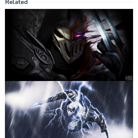
Related