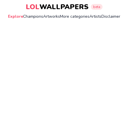
LOL
WALLPAPERS
beta
Explore
Champions
Artworks
More categories
Artists
Disclaimer