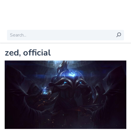
zed, official