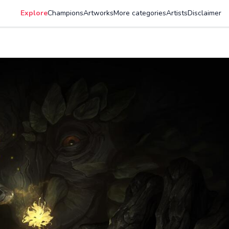
Explore
Champions
Artworks
More categories
Artists
Disclaimer