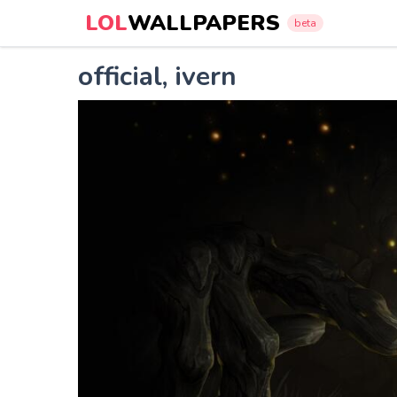
LOL
WALLPAPERS
beta
official, ivern