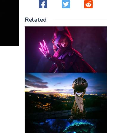
Related