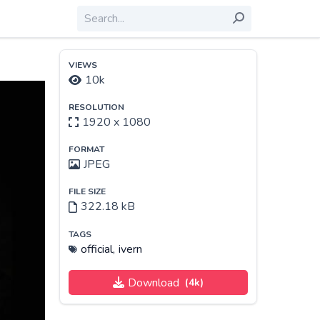
VIEWS
10k
RESOLUTION
1920 x 1080
FORMAT
JPEG
FILE SIZE
322.18 kB
TAGS
official,
ivern
Download
(4k)