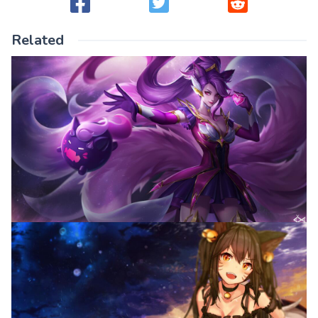
Related