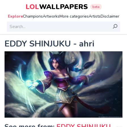
LOL
WALLPAPERS
beta
Explore
Champions
Artworks
More categories
Artists
Disclaimer
EDDY SHINJUKU - ahri
See more from:
EDDY SHINJUKU