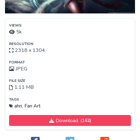
VIEWS
5k
RESOLUTION
2318 x 1304
FORMAT
JPEG
FILE SIZE
1.11 MB
TAGS
ahri,
Fan Art
Download
(162)